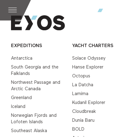
EXPEDITIONS
YACHT CHARTERS
Antarctica
Solace Odyssey
South Georgia and the
Hanse Explorer
Falklands
Octopus
Northwest Passage and
La Datcha
Arctic Canada
Lamima
Greenland
Kudanil Explorer
Iceland
Cloudbreak
Norwegian Fjords and
Dunia Baru
Lofoten Islands
BOLD
Southeast Alaska