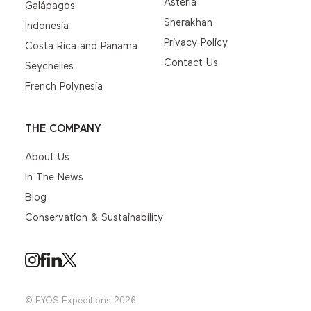
Asteria
Galápagos
Sherakhan
Indonesia
Privacy Policy
Costa Rica and Panama
Contact Us
Seychelles
French Polynesia
THE COMPANY
About Us
In The News
Blog
Conservation & Sustainability
© EYOS Expeditions 2026