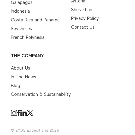
Asteria
Galápagos
Sherakhan
Indonesia
Privacy Policy
Costa Rica and Panama
Contact Us
Seychelles
French Polynesia
THE COMPANY
About Us
In The News
Blog
Conservation & Sustainability
© EYOS Expeditions 2026