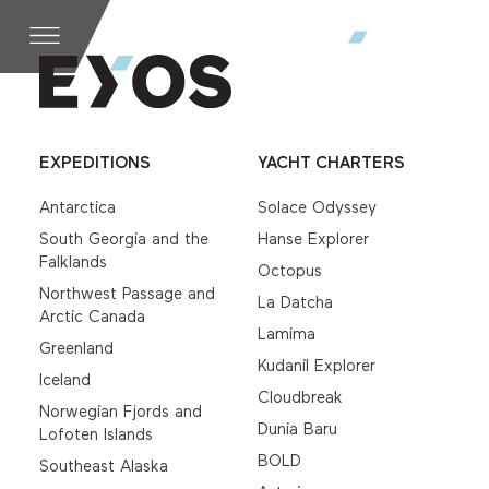
EXPEDITIONS
YACHT CHARTERS
Antarctica
Solace Odyssey
South Georgia and the
Hanse Explorer
Falklands
Octopus
Northwest Passage and
La Datcha
Arctic Canada
Lamima
Greenland
Kudanil Explorer
Iceland
Cloudbreak
Norwegian Fjords and
Dunia Baru
Lofoten Islands
BOLD
Southeast Alaska