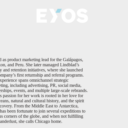
d as product marketing lead for the Galápagos,
n, and Peru. She later managed Lindblad’s
ty and retention initiatives, where she launched
ompany’s first returnship and referral programs.
xperience spans omnichannel strategic
ting, including advertising, PR, social media,
erships, events, and multiple large-scale rebrands.
 passion for her work is rooted in her love for
eans, natural and cultural history, and the spirit
scovery. From the Middle East to Antarctica,
as been fortunate to join several expeditions to
us corners of the globe, and when not fulfilling
anderlust, she calls Chicago home.