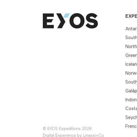
EXPE
Antar
South
Nort
Gree
Icela
Norwe
South
Galá
Indon
Cost
Seych
Frenc
© EYOS Expeditions 2026
Digital Experience by
Linassi+Co