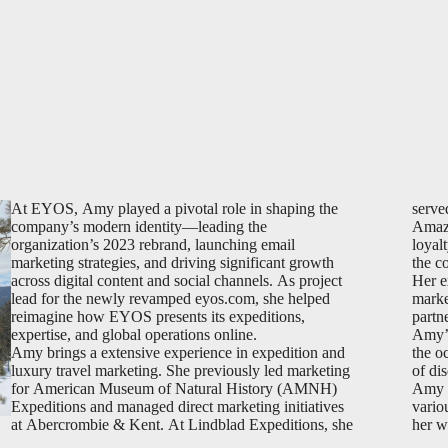
At EYOS, Amy played a pivotal role in shaping the
serve
company’s modern identity—leading the
Amazo
organization’s 2023 rebrand, launching email
loyal
marketing strategies, and driving significant growth
the c
across digital content and social channels. As project
Her e
lead for the newly revamped eyos.com, she helped
marke
reimagine how EYOS presents its expeditions,
partn
expertise, and global operations online.
Amy’s
Amy brings a extensive experience in expedition and
the oc
luxury travel marketing. She previously led marketing
of di
for American Museum of Natural History (AMNH)
Amy h
Expeditions and managed direct marketing initiatives
vario
at Abercrombie & Kent. At Lindblad Expeditions, she
her w