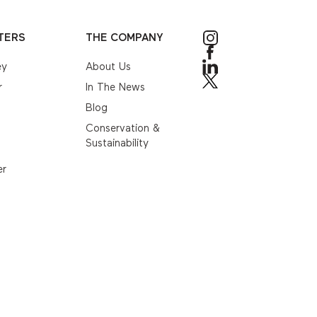
TERS
THE COMPANY
ey
About Us
r
In The News
Blog
Conservation &
Sustainability
er