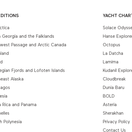
DITIONS
YACHT CHAR
ctica
Solace Odyss
 Georgia and the Falklands
Hanse Explore
hwest Passage and Arctic Canada
Octopus
nland
La Datcha
nd
Lamima
gian Fjords and Lofoten Islands
Kudanil Explor
east Alaska
Cloudbreak
pagos
Dunia Baru
esia
BOLD
a Rica and Panama
Asteria
elles
Sherakhan
h Polynesia
Privacy Policy
Contact Us