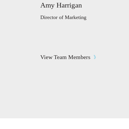
Amy Harrigan
Director of Marketing
View Team Members