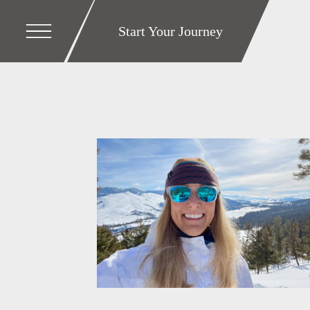
Start Your Journey