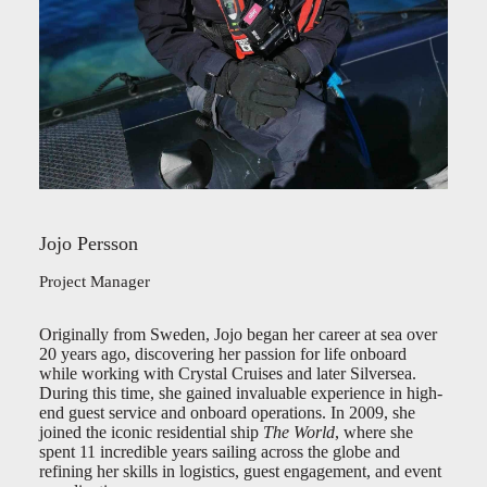
Jojo Persson
Project Manager
Originally from Sweden, Jojo began her career at sea over
20 years ago, discovering her passion for life onboard
while working with Crystal Cruises and later Silversea.
During this time, she gained invaluable experience in high-
end guest service and onboard operations. In 2009, she
joined the iconic residential ship
The World
, where she
spent 11 incredible years sailing across the globe and
refining her skills in logistics, guest engagement, and event