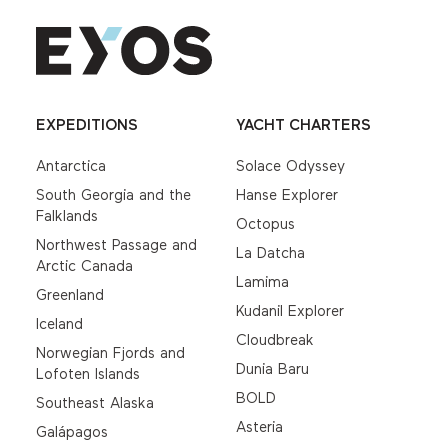
EXPEDITIONS
YACHT CHARTERS
Antarctica
Solace Odyssey
South Georgia and the
Hanse Explorer
Falklands
Octopus
Northwest Passage and
La Datcha
Arctic Canada
Lamima
Greenland
Kudanil Explorer
Iceland
Cloudbreak
Norwegian Fjords and
Dunia Baru
Lofoten Islands
BOLD
Southeast Alaska
Asteria
Galápagos