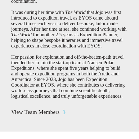
coordination.
It was during her time with
The World
that Jojo was first
introduced to expedition travel, as EYOS came aboard
several times each year to deliver bespoke, tailor-made
journeys. After her time at sea, she continued working with
The World
for another 2.5 years as Expedition Planner,
helping to shape bespoke itineraries and immersive travel
experiences in close coordination with EYOS.
Her passion for exploration and off-the-beaten-path travel
then led her to join the start-up team at Nansen Polar
Expeditions, where she spent five years helping to build
and operate expedition programs in both the Arctic and
Antarctica. Since 2023, Jojo has been Expedition
Coordinator at EYOS, where she contributes to delivering
world-class journeys that combine scientific depth,
logistical excellence, and truly unforgettable experiences.
View Team Members