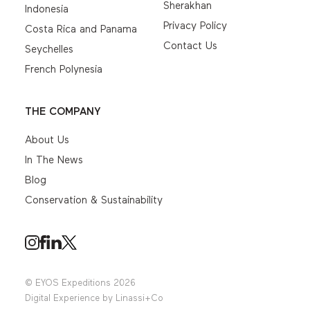
Sherakhan
Indonesia
Privacy Policy
Costa Rica and Panama
Contact Us
Seychelles
French Polynesia
THE COMPANY
About Us
In The News
Blog
Conservation & Sustainability
© EYOS Expeditions 2026
Digital Experience by
Linassi+Co