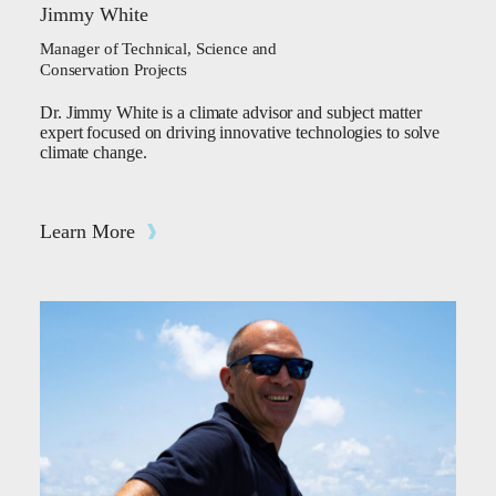
Jimmy White
Manager of Technical, Science and
Conservation Projects
Dr. Jimmy White is a climate advisor and subject matter
expert focused on driving innovative technologies to solve
climate change.
Learn More