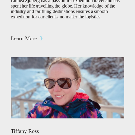
Linnea Sjöberg has a passion for expedition travel and has
spent her life travelling the globe. Her knowledge of the
industry and far-flung destinations ensures a smooth
expedition for our clients, no matter the logistics.
Learn More
Tiffany Ross