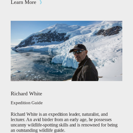
Learn More
Richard White
Expedition Guide
Richard White is an expedition leader, naturalist, and
lecturer. An avid birder from an early age, he possesses
uncanny wildlife-spotting skills and is renowned for being
an outstanding wildlife guide.