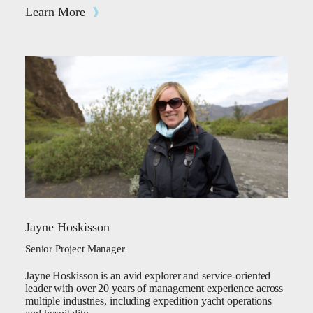
Learn More
Jayne Hoskisson
Senior Project Manager
Jayne Hoskisson is an avid explorer and service-oriented
leader with over 20 years of management experience across
multiple industries, including expedition yacht operations