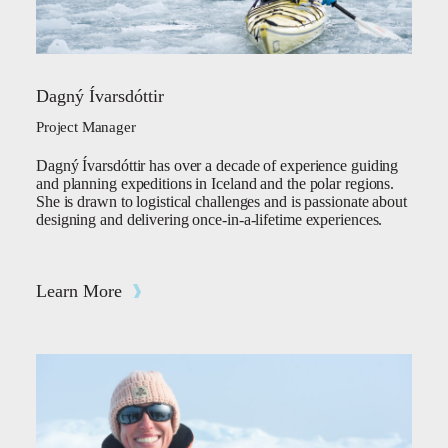
Dagný Ívarsdóttir
Project Manager
Dagný Ívarsdóttir has over a decade of experience guiding
and planning expeditions in Iceland and the polar regions.
She is drawn to logistical challenges and is passionate about
designing and delivering once-in-a-lifetime experiences.
Learn More