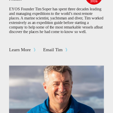
EYOS Founder Tim Soper has spent three decades leading
and managing expeditions to the world’s most remote
places. A marine scientist, yachtsman and diver, Tim worked
extensively as an expedition guide before starting a
company to help some of the most remarkable vessels afloat
discover the places he had come to know so well.
Learn More
Email Tim