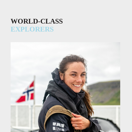
WORLD-CLASS
EXPLORERS