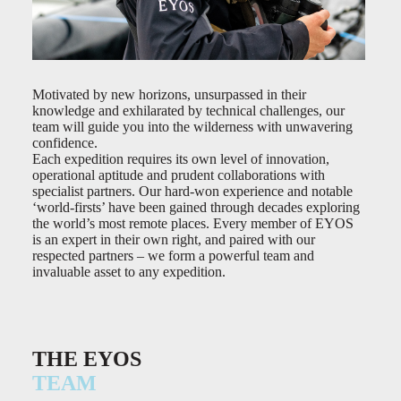
Motivated by new horizons, unsurpassed in their
knowledge and exhilarated by technical challenges, our
team will guide you into the wilderness with unwavering
confidence.
Each expedition requires its own level of innovation,
operational aptitude and prudent collaborations with
specialist partners. Our hard-won experience and notable
‘world-firsts’ have been gained through decades exploring
the world’s most remote places. Every member of EYOS
is an expert in their own right, and paired with our
respected partners – we form a powerful team and
invaluable asset to any expedition.
THE EYOS
TEAM