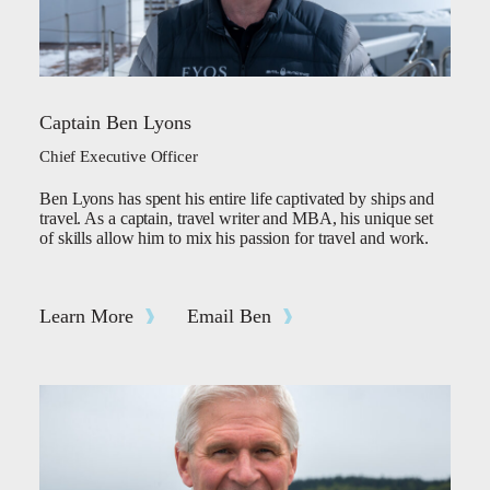
Captain Ben Lyons
Chief Executive Officer
Ben Lyons has spent his entire life captivated by ships and
travel. As a captain, travel writer and MBA, his unique set
of skills allow him to mix his passion for travel and work.
Learn More
Email Ben