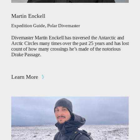
Martin Enckell
Expedition Guide, Polar Divemaster
Divemaster Martin Enckell has traversed the Antarctic and
Arctic Circles many times over the past 25 years and has lost
count of how many crossings he’s made of the notorious
Drake Passage.
Learn More