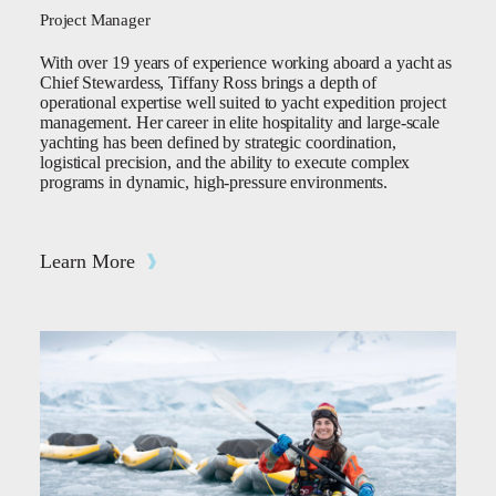
Project Manager
With over 19 years of experience working aboard a yacht as
Chief Stewardess, Tiffany Ross brings a depth of
operational expertise well suited to yacht expedition project
management. Her career in elite hospitality and large-scale
yachting has been defined by strategic coordination,
logistical precision, and the ability to execute complex
programs in dynamic, high-pressure environments.
Learn More