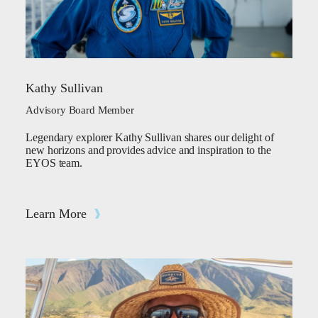
Kathy Sullivan
Advisory Board Member
Legendary explorer Kathy Sullivan shares our delight of
new horizons and provides advice and inspiration to the
EYOS team.
Learn More