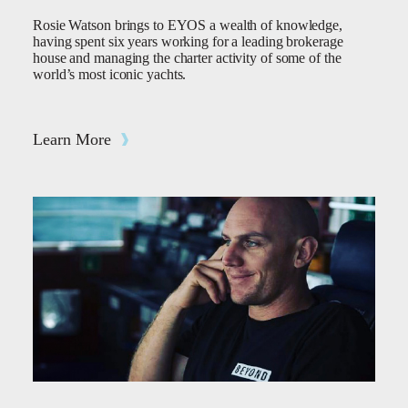
Rosie Watson brings to EYOS a wealth of knowledge,
having spent six years working for a leading brokerage
house and managing the charter activity of some of the
world’s most iconic yachts.
Learn More