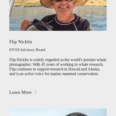
Flip Nicklin
EYOS Advisory Board
Flip Nicklin is widely regarded as the world’s premier whale
photographer. With 45 years of working in whale research,
Flip continues to support research in Hawaii and Alaska,
and is an active voice for marine mammal conservation.
Learn More