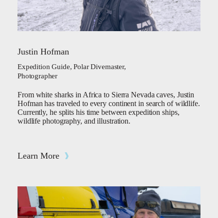
Justin Hofman
Expedition Guide, Polar Divemaster,
Photographer
From white sharks in Africa to Sierra Nevada caves, Justin
Hofman has traveled to every continent in search of wildlife.
Currently, he splits his time between expedition ships,
wildlife photography, and illustration.
Learn More