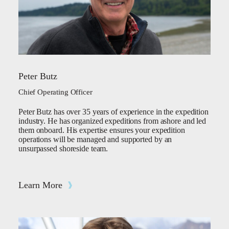
Peter Butz
Chief Operating Officer
Peter Butz has over 35 years of experience in the expedition
industry. He has organized expeditions from ashore and led
them onboard. His expertise ensures your expedition
operations will be managed and supported by an
unsurpassed shoreside team.
Learn More