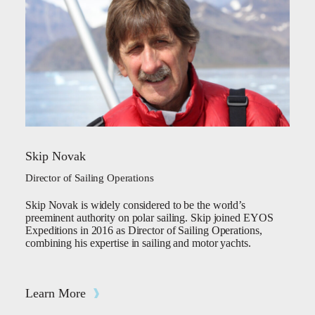
Skip Novak
Director of Sailing Operations
Skip Novak is widely considered to be the world’s
preeminent authority on polar sailing. Skip joined EYOS
Expeditions in 2016 as Director of Sailing Operations,
combining his expertise in sailing and motor yachts.
Learn More