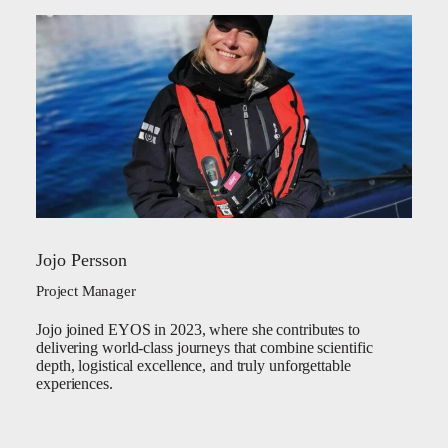
Jojo Persson
Project Manager
Jojo joined EYOS in 2023, where she contributes to
delivering world-class journeys that combine scientific
depth, logistical excellence, and truly unforgettable
experiences.