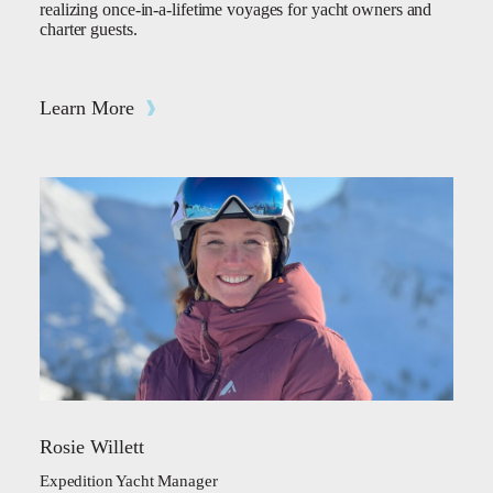
realizing once-in-a-lifetime voyages for yacht owners and
charter guests.
Learn More
Rosie Willett
Expedition Yacht Manager