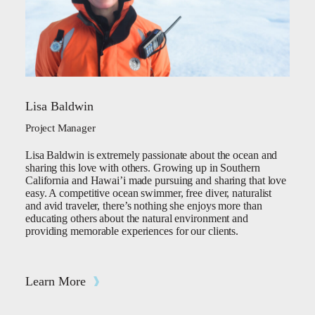
Lisa Baldwin
Project Manager
Lisa Baldwin is extremely passionate about the ocean and
sharing this love with others. Growing up in Southern
California and Hawai’i made pursuing and sharing that love
easy. A competitive ocean swimmer, free diver, naturalist
and avid traveler, there’s nothing she enjoys more than
educating others about the natural environment and
providing memorable experiences for our clients.
Learn More