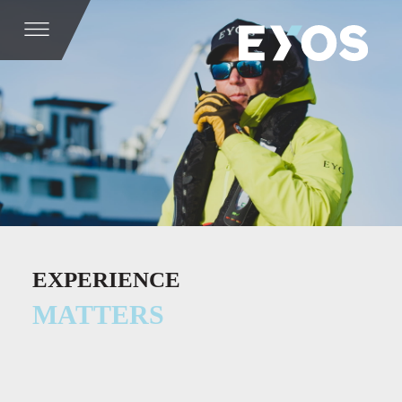
EXPERIENCE
MATTERS