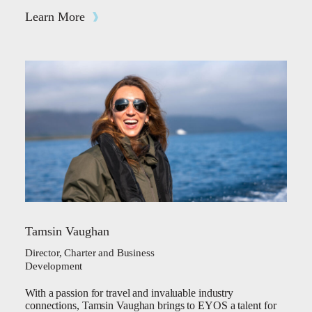
Learn More
Tamsin Vaughan
Director, Charter and Business
Development
With a passion for travel and invaluable industry
connections, Tamsin Vaughan brings to EYOS a talent for