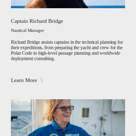
Captain Richard Bridge
Nautical Manager
Richard Bridge assists captains in the technical planning for
their expeditions, from preparing the yacht and crew for the
Polar Code to high-level passage planning and worldwide
deployment consulting.
Learn More