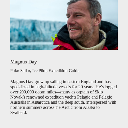
Magnus Day
Polar Sailor, Ice Pilot, Expedition Guide
Magnus Day grew up sailing in eastern England and has
specialized in high-latitude vessels for 20 years. He’s logged
over 200,000 ocean miles—many as captain of Skip
Novak’s renowned expedition yachts Pelagic and Pelagic
Australis in Antarctica and the deep south, interspersed with
northern summers across the Arctic from Alaska to
Svalbard.