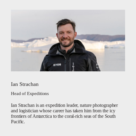
Ian Strachan
Head of Expeditions
Ian Strachan is an expedition leader, nature photographer
and logistician whose career has taken him from the icy
frontiers of Antarctica to the coral-rich seas of the South
Pacific.