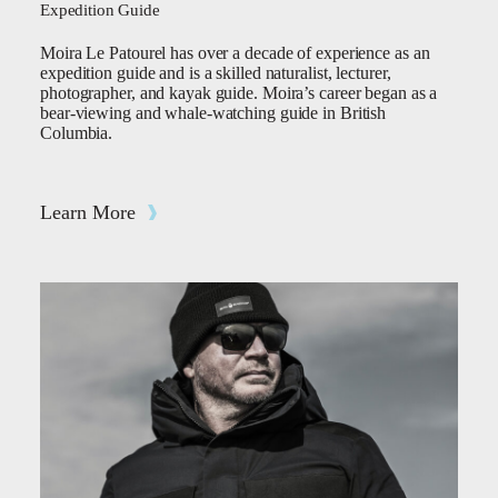
Expedition Guide
Moira Le Patourel has over a decade of experience as an
expedition guide and is a skilled naturalist, lecturer,
photographer, and kayak guide. Moira’s career began as a
bear-viewing and whale-watching guide in British
Columbia.
Learn More