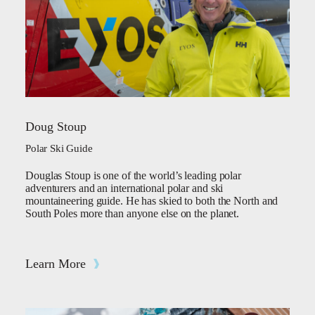
Doug Stoup
Polar Ski Guide
Douglas Stoup is one of the world’s leading polar
adventurers and an international polar and ski
mountaineering guide. He has skied to both the North and
South Poles more than anyone else on the planet.
Learn More