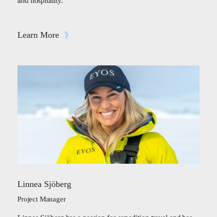
and hospitality.
Learn More
Linnea Sjöberg
Project Manager