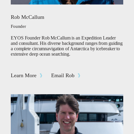
Rob McCallum
Founder
EYOS Founder Rob McCallum is an Expedition Leader
and consultant. His diverse background ranges from guiding
a complete circumnavigation of Antarctica by icebreaker to
extensive deep ocean searching.
Learn More
Email Rob