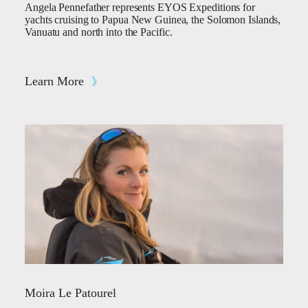
Angela Pennefather represents EYOS Expeditions for
yachts cruising to Papua New Guinea, the Solomon Islands,
Vanuatu and north into the Pacific.
Learn More
Moira Le Patourel