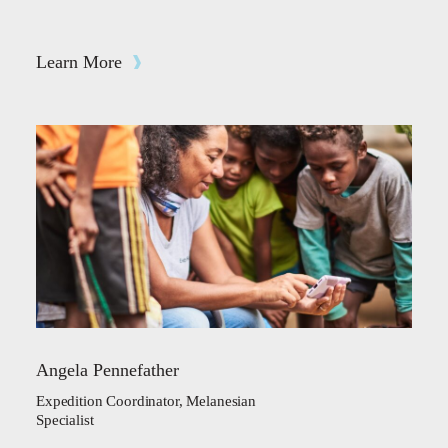
Learn More
Angela Pennefather
Expedition Coordinator, Melanesian
Specialist