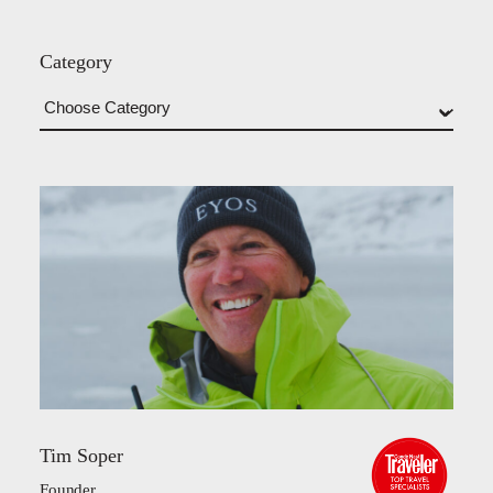
Category
Tim Soper
Founder