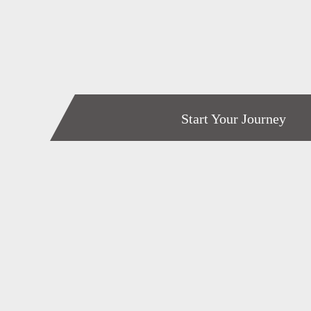
Start Your Journey