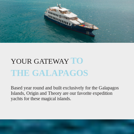
TO
YOUR GATEWAY
THE GALAPAGOS
Based year round and built exclusively for the Galapagos
Islands, Origin and Theory are our favorite expedition
yachts for these magical islands.