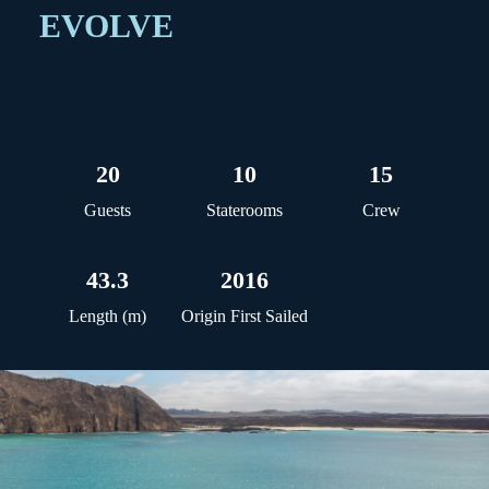
EVOLVE
20
10
15
Guests
Staterooms
Crew
43.3
2016
Length (m)
Origin First Sailed