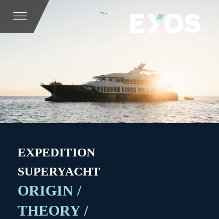
EXPEDITION
SUPERYACHT
ORIGIN /
THEORY /