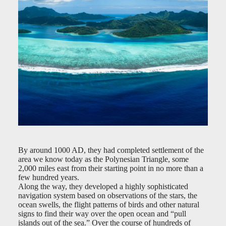
By around 1000 AD, they had completed settlement of the
area we know today as the Polynesian Triangle, some
2,000 miles east from their starting point in no more than a
few hundred years.
Along the way, they developed a highly sophisticated
navigation system based on observations of the stars, the
ocean swells, the flight patterns of birds and other natural
signs to find their way over the open ocean and “pull
islands out of the sea.” Over the course of hundreds of