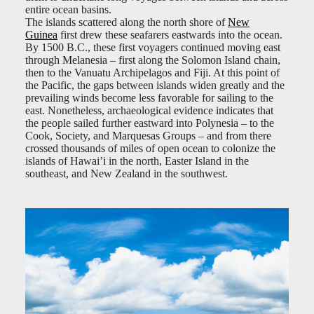
entire ocean basins.
The islands scattered along the north shore of
New
Guinea
first drew these seafarers eastwards into the ocean.
By 1500 B.C., these first voyagers continued moving east
through Melanesia – first along the Solomon Island chain,
then to the Vanuatu Archipelagos and Fiji. At this point of
the Pacific, the gaps between islands widen greatly and the
prevailing winds become less favorable for sailing to the
east. Nonetheless, archaeological evidence indicates that
the people sailed further eastward into Polynesia – to the
Cook, Society, and Marquesas Groups – and from there
crossed thousands of miles of open ocean to colonize the
islands of Hawai’i in the north, Easter Island in the
southeast, and New Zealand in the southwest.