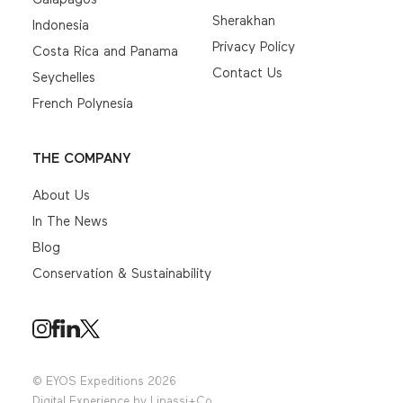
Sherakhan
Indonesia
Privacy Policy
Costa Rica and Panama
Contact Us
Seychelles
French Polynesia
THE COMPANY
About Us
In The News
Blog
Conservation & Sustainability
© EYOS Expeditions 2026
Digital Experience by
Linassi+Co