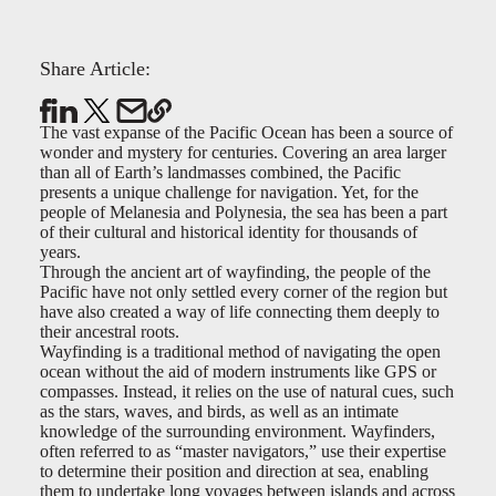
Share Article:
The vast expanse of the Pacific Ocean has been a source of
wonder and mystery for centuries. Covering an area larger
than all of Earth’s landmasses combined, the Pacific
presents a unique challenge for navigation. Yet, for the
people of Melanesia and Polynesia, the sea has been a part
of their cultural and historical identity for thousands of
years.
Through the ancient art of wayfinding, the people of the
Pacific have not only settled every corner of the region but
have also created a way of life connecting them deeply to
their ancestral roots.
Wayfinding is a traditional method of navigating the open
ocean without the aid of modern instruments like GPS or
compasses. Instead, it relies on the use of natural cues, such
as the stars, waves, and birds, as well as an intimate
knowledge of the surrounding environment. Wayfinders,
often referred to as “master navigators,” use their expertise
to determine their position and direction at sea, enabling
them to undertake long voyages between islands and across