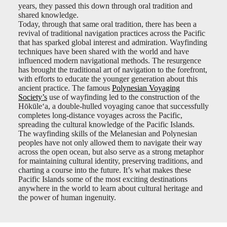
years, they passed this down through oral tradition and
shared knowledge.
Today, through that same oral tradition, there has been a
revival of traditional navigation practices across the Pacific
that has sparked global interest and admiration. Wayfinding
techniques have been shared with the world and have
influenced modern navigational methods. The resurgence
has brought the traditional art of navigation to the forefront,
with efforts to educate the younger generation about this
ancient practice. The famous
Polynesian Voyaging
Society’s
use of wayfinding led to the construction of the
Hōkūleʻa, a double-hulled voyaging canoe that successfully
completes long-distance voyages across the Pacific,
spreading the cultural knowledge of the Pacific Islands.
The wayfinding skills of the Melanesian and Polynesian
peoples have not only allowed them to navigate their way
across the open ocean, but also serve as a strong metaphor
for maintaining cultural identity, preserving traditions, and
charting a course into the future. It’s what makes these
Pacific Islands some of the most exciting destinations
anywhere in the world to learn about cultural heritage and
the power of human ingenuity.