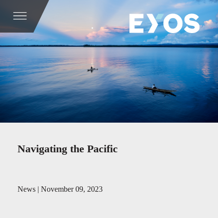
Navigating the Pacific
News | November 09, 2023