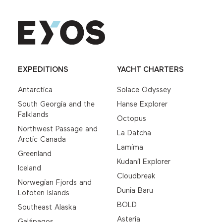
EXPEDITIONS
YACHT CHARTERS
Antarctica
Solace Odyssey
South Georgia and the
Hanse Explorer
Falklands
Octopus
Northwest Passage and
La Datcha
Arctic Canada
Lamima
Greenland
Kudanil Explorer
Iceland
Cloudbreak
Norwegian Fjords and
Dunia Baru
Lofoten Islands
BOLD
Southeast Alaska
Asteria
Galápagos