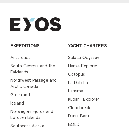
EXPEDITIONS
YACHT CHARTERS
Antarctica
Solace Odyssey
South Georgia and the
Hanse Explorer
Falklands
Octopus
Northwest Passage and
La Datcha
Arctic Canada
Lamima
Greenland
Kudanil Explorer
Iceland
Cloudbreak
Norwegian Fjords and
Dunia Baru
Lofoten Islands
BOLD
Southeast Alaska