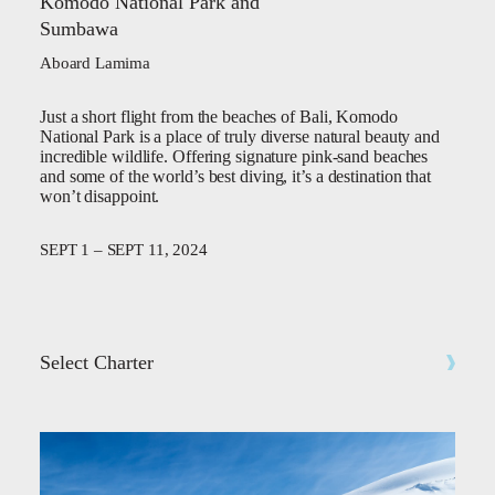
Komodo National Park and
Sumbawa
Aboard Lamima
Just a short flight from the beaches of Bali, Komodo
National Park is a place of truly diverse natural beauty and
incredible wildlife. Offering signature pink-sand beaches
and some of the world’s best diving, it’s a destination that
won’t disappoint.
SEPT 1 – SEPT 11, 2024
Select Charter