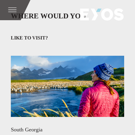
WHERE WOULD YOU
LIKE TO VISIT?
South Georgia