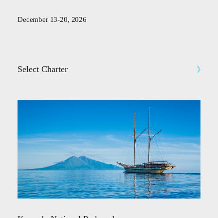
December 13-20, 2026
Select Charter