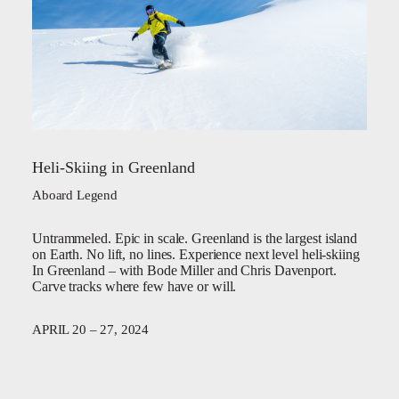
Heli-Skiing in Greenland
Aboard Legend
Untrammeled. Epic in scale. Greenland is the largest island
on Earth. No lift, no lines. Experience next level heli-skiing
In Greenland – with Bode Miller and Chris Davenport.
Carve tracks where few have or will.
APRIL 20 – 27, 2024