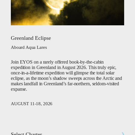
Greenland Eclipse
Aboard Aqua Lares
Join EYOS on a rarely offered book-by-the-cabin
expedition in Greenland in August 2026. This truly epic,
once-in-a-lifetime expedition will glimpse the total solar
eclipse, as the moon’s shadow sweeps across the Arctic and
makes landfall in Greenland’s far-northern, seldom-visited
expanse.
AUGUST 11-18, 2026
Select Charter