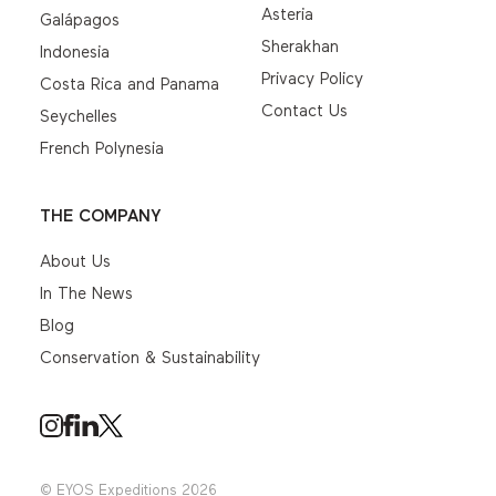
Asteria
Galápagos
Sherakhan
Indonesia
Privacy Policy
Costa Rica and Panama
Contact Us
Seychelles
French Polynesia
THE COMPANY
About Us
In The News
Blog
Conservation & Sustainability
© EYOS Expeditions 2026