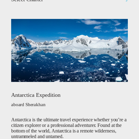
Antarctica Expedition
aboard Sherakhan
Antarctica is the ultimate travel experience whether you’re a
citizen explorer or a professional adventurer. Found at the
bottom of the world, Antarctica is a remote wilderness,
untrammeled and untamed.