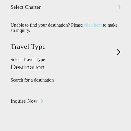
Select Charter
Unable to find your destination? Please
click here
to make
an inquiry.
Travel Type
Select Travel Type
Destination
Search for a destination
Inquire Now