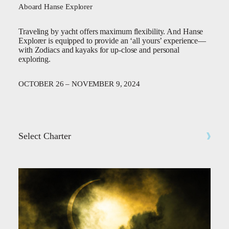
Aboard Hanse Explorer
Traveling by yacht offers maximum flexibility. And Hanse
Explorer is equipped to provide an ‘all yours’ experience—
with Zodiacs and kayaks for up-close and personal
exploring.
OCTOBER 26 – NOVEMBER 9, 2024
Select Charter